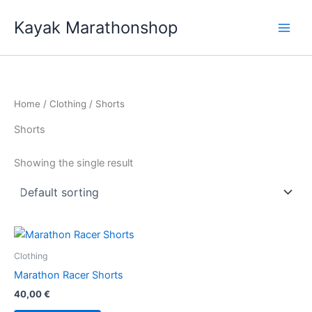
Skip
Kayak Marathonshop
to
content
Home
/
Clothing
/ Shorts
Shorts
Showing the single result
Clothing
Marathon Racer Shorts
40,00
€