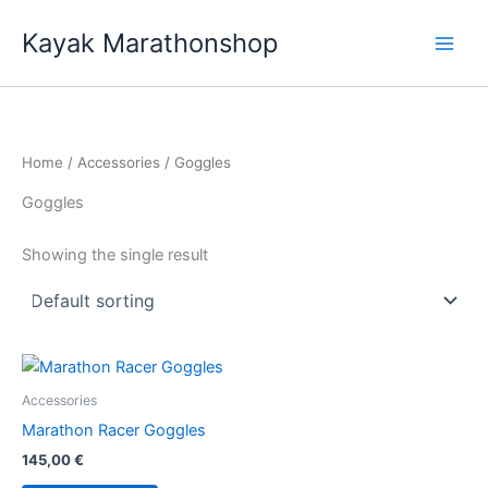
Skip
Kayak Marathonshop
to
content
Home
/
Accessories
/ Goggles
Goggles
Showing the single result
Accessories
Marathon Racer Goggles
145,00
€